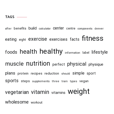
TAGS
center
build
benefits
centre
after
calculator
components
denver
fitness
exercise
eating
exercises
facts
eight
healthy
health
foods
lifestyle
information
label
nutrition
muscle
physical
physique
perfect
plans
simple
recipes
reduction
sport
protein
should
sports
steps
vegan
supplements
three
train
types
weight
vitamin
vegetarian
vitamins
wholesome
workout