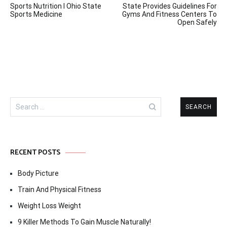
Sports Nutrition I Ohio State
State Provides Guidelines For
navigation
Sports Medicine
Gyms And Fitness Centers To
Open Safely
Search
for:
RECENT POSTS
Body Picture
Train And Physical Fitness
Weight Loss Weight
9 Killer Methods To Gain Muscle Naturally!