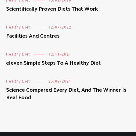
Healthy Diet
15/02/2020
Scientifically Proven Diets That Work
Healthy Diet
12/07/2022
Facilities And Centres
Healthy Diet
12/11/2021
eleven Simple Steps To A Healthy Diet
Healthy Diet
25/02/2021
Science Compared Every Diet, And The Winner Is
Real Food