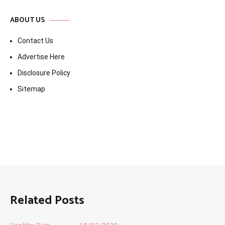
ABOUT US
Contact Us
Advertise Here
Disclosure Policy
Sitemap
Related Posts