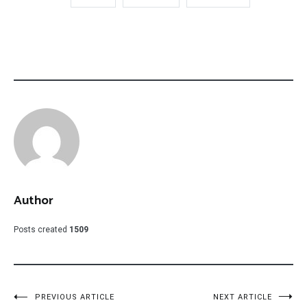
Author
Posts created
1509
Post
PREVIOUS ARTICLE
NEXT ARTICLE