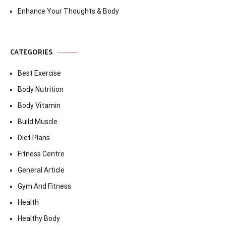
Enhance Your Thoughts & Body
CATEGORIES
Best Exercise
Body Nutrition
Body Vitamin
Build Muscle
Diet Plans
Fitness Centre
General Article
Gym And Fitness
Health
Healthy Body