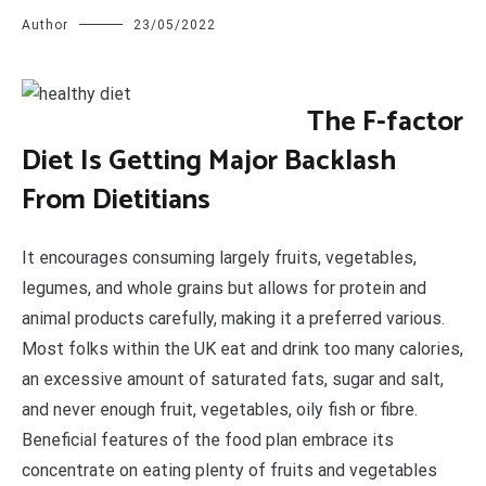
Author
23/05/2022
T
he F-factor
Diet Is Getting Major Backlash
From Dietitians
It encourages consuming largely fruits, vegetables,
legumes, and whole grains but allows for protein and
animal products carefully, making it a preferred various.
Most folks within the UK eat and drink too many calories,
an excessive amount of saturated fats, sugar and salt,
and never enough fruit, vegetables, oily fish or fibre.
Beneficial features of the food plan embrace its
concentrate on eating plenty of fruits and vegetables