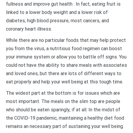
fullness and improve gut health . In fact, eating fruit is
linked to a lower body weight and a lower risk of
diabetes, high blood pressure, most cancers, and
coronary heart illness.
While there are no particular foods that may help protect
you from the virus, a nutritious food regimen can boost
your immune system or allow you to battle off signs. You
could not have the ability to share meals with associates
and loved ones, but there are lots of different ways to
eat properly and help your well being at this tough time.
The widest part at the bottom is for issues which are
most important. The meals on the slim top are people
who should be eaten sparingly, if at all. In the midst of
the COVID-19 pandemic, maintaining a healthy diet food
remains an necessary part of sustaining your well being.