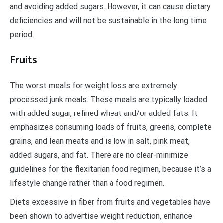
and avoiding added sugars. However, it can cause dietary
deficiencies and will not be sustainable in the long time
period.
Fruits
The worst meals for weight loss are extremely
processed junk meals. These meals are typically loaded
with added sugar, refined wheat and/or added fats. It
emphasizes consuming loads of fruits, greens, complete
grains, and lean meats and is low in salt, pink meat,
added sugars, and fat. There are no clear-minimize
guidelines for the flexitarian food regimen, because it’s a
lifestyle change rather than a food regimen.
Diets excessive in fiber from fruits and vegetables have
been shown to advertise weight reduction, enhance