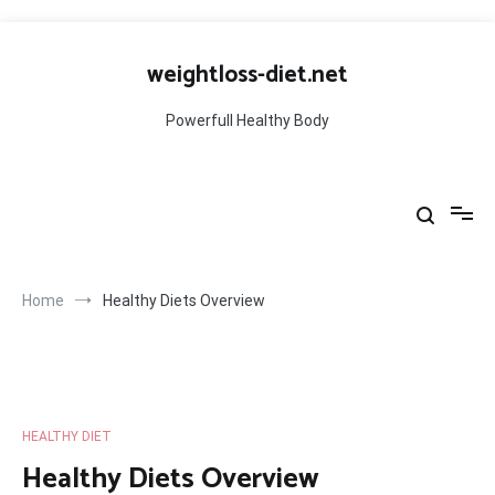
Skip
to
weightloss-diet.net
content
Powerfull Healthy Body
Home
Healthy Diets Overview
HEALTHY DIET
Healthy Diets Overview