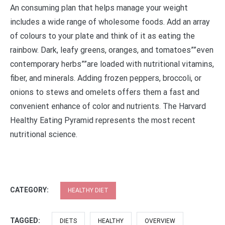
An consuming plan that helps manage your weight
includes a wide range of wholesome foods. Add an array
of colours to your plate and think of it as eating the
rainbow. Dark, leafy greens, oranges, and tomatoes””even
contemporary herbs””are loaded with nutritional vitamins,
fiber, and minerals. Adding frozen peppers, broccoli, or
onions to stews and omelets offers them a fast and
convenient enhance of color and nutrients. The Harvard
Healthy Eating Pyramid represents the most recent
nutritional science.
CATEGORY:
HEALTHY DIET
TAGGED:
DIETS
HEALTHY
OVERVIEW