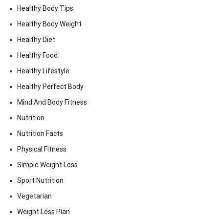
Healthy Body Tips
Healthy Body Weight
Healthy Diet
Healthy Food
Healthy Lifestyle
Healthy Perfect Body
Mind And Body Fitness
Nutrition
Nutrition Facts
Physical Fitness
Simple Weight Loss
Sport Nutrition
Vegetarian
Weight Loss Plan