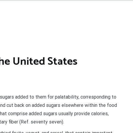
The United States
sugars added to them for palatability, corresponding to
, and cut back on added sugars elsewhere within the food
hat comprise added sugars usually provide calories,
ary fiber (Ref. seventy seven).