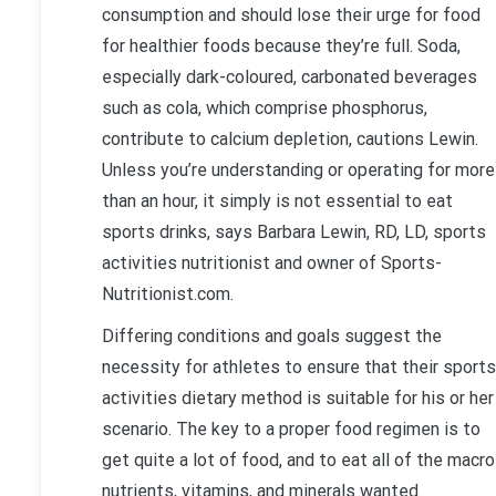
consumption and should lose their urge for food
for healthier foods because they’re full. Soda,
especially dark-coloured, carbonated beverages
such as cola, which comprise phosphorus,
contribute to calcium depletion, cautions Lewin.
Unless you’re understanding or operating for more
than an hour, it simply is not essential to eat
sports drinks, says Barbara Lewin, RD, LD, sports
activities nutritionist and owner of Sports-
Nutritionist.com.
Differing conditions and goals suggest the
necessity for athletes to ensure that their sports
activities dietary method is suitable for his or her
scenario. The key to a proper food regimen is to
get quite a lot of food, and to eat all of the macro
nutrients, vitamins, and minerals wanted.