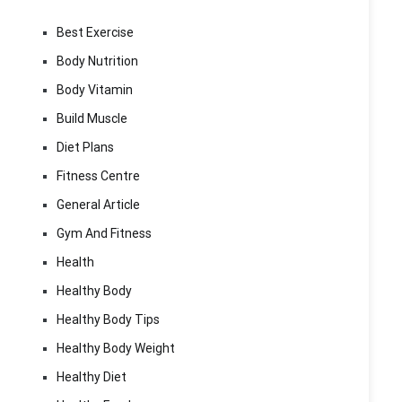
Best Exercise
Body Nutrition
Body Vitamin
Build Muscle
Diet Plans
Fitness Centre
General Article
Gym And Fitness
Health
Healthy Body
Healthy Body Tips
Healthy Body Weight
Healthy Diet