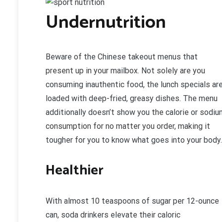
Undernutrition
Beware of the Chinese takeout menus that
present up in your mailbox. Not solely are you
consuming inauthentic food, the lunch specials ar
loaded with deep-fried, greasy dishes. The menu
additionally doesn’t show you the calorie or sodiu
consumption for no matter you order, making it
tougher for you to know what goes into your body.
Healthier
With almost 10 teaspoons of sugar per 12-ounce
can, soda drinkers elevate their caloric