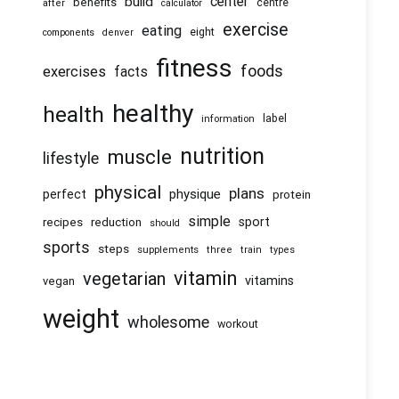
center
build
benefits
centre
after
calculator
exercise
eating
eight
components
denver
fitness
foods
exercises
facts
healthy
health
information
label
nutrition
muscle
lifestyle
physical
plans
physique
perfect
protein
simple
recipes
reduction
sport
should
sports
steps
supplements
three
train
types
vitamin
vegetarian
vitamins
vegan
weight
wholesome
workout