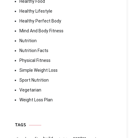
Healthy Food
Healthy Lifestyle
Healthy Perfect Body
Mind And Body Fitness
Nutrition
Nutrition Facts
Physical Fitness
Simple Weight Loss
Sport Nutrition
Vegetarian
Weight Loss Plan
TAGS