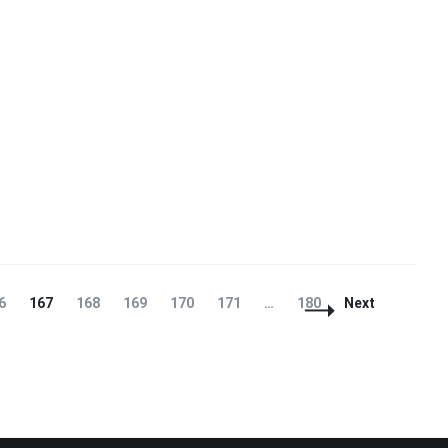
ge
Page
Page
Page
Page
Page
Page
6
167
168
169
170
171
…
180
Next