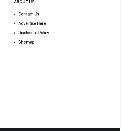
ABOUT US
Contact Us
Advertise Here
Disclosure Policy
Sitemap