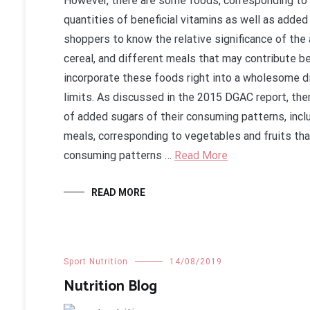
However, there are some foods, corresponding to dr
quantities of beneficial vitamins as well as added
shoppers to know the relative significance of the a
cereal, and different meals that may contribute be
incorporate these foods right into a wholesome di
limits. As discussed in the 2015 DGAC report, the
of added sugars of their consuming patterns, incl
meals, corresponding to vegetables and fruits that 
consuming patterns …
Read More
READ MORE
Sport Nutrition
14/08/2019
Nutrition Blog