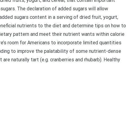
ied fruits, yogurt, and cereal, that contain important
 sugars. The declaration of added sugars will allow
dded sugars content in a serving of dried fruit, yogurt,
neficial nutrients to the diet and determine tips on how to
etary pattern and meet their nutrient wants within calorie
re’s room for Americans to incorporate limited quantities
uding to improve the palatability of some nutrient-dense
are naturally tart (e.g. cranberries and rhubarb). Healthy