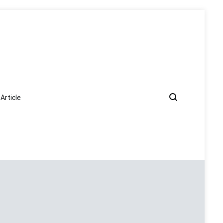
Article