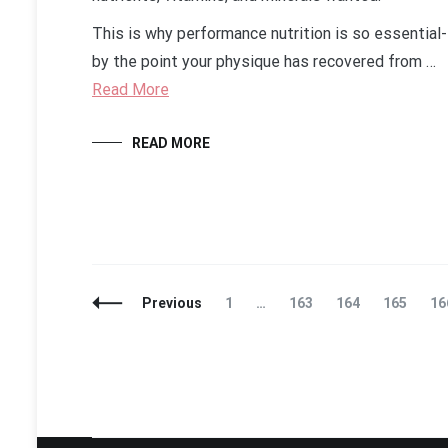
This is why performance nutrition is so essential-
by the point your physique has recovered from …
Read More
READ MORE
Posts
Page
Page
Page
Page
Pa
Previous
1
…
163
164
165
16
Navigation