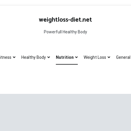
weightloss-diet.net
Powerfull Healthy Body
itness
Healthy Body
Nutrition
Weight Loss
General 