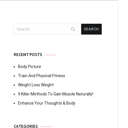
Search
for:
RECENT POSTS
Body Picture
Train And Physical Fitness
Weight Loss Weight
9 Killer Methods To Gain Muscle Naturally!
Enhance Your Thoughts & Body
CATEGORIES