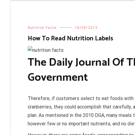
Nutrition Facts
18/08/2019
How To Read Nutrition Labels
The Daily Journal Of 
Government
Therefore, if customers select to eat foods with 
cranberries, they could accomplish that carefully
plan. As mentioned in the 2010 DGA, many meals t
however few or no important nutrients, and no diet