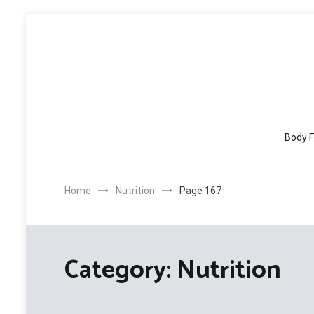
Skip
to
content
Body F
Home
Nutrition
Page 167
Category:
Nutrition