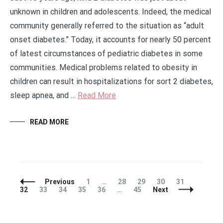
unknown in children and adolescents. Indeed, the medical
community generally referred to the situation as “adult
onset diabetes.” Today, it accounts for nearly 50 percent
of latest circumstances of pediatric diabetes in some
communities. Medical problems related to obesity in
children can result in hospitalizations for sort 2 diabetes,
sleep apnea, and …
Read More
READ MORE
Posts
Page
Page
Page
Page
Page
Page
Previous
1
…
28
29
30
31
Navigation
Page
Page
Page
Page
Page
32
33
34
35
36
…
45
Next