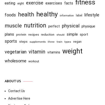
fitness
exercise
eating
exercises
facts
eight
healthy
health
foods
lifestyle
information
label
nutrition
muscle
physical
physique
perfect
plans
simple
recipes
reduction
sport
protein
should
sports
steps
vegan
supplements
three
train
types
weight
vitamin
vegetarian
vitamins
wholesome
workout
ABOUT US
Contact Us
Advertise Here