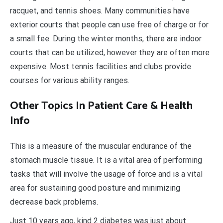
racquet, and tennis shoes. Many communities have
exterior courts that people can use free of charge or for
a small fee. During the winter months, there are indoor
courts that can be utilized, however they are often more
expensive. Most tennis facilities and clubs provide
courses for various ability ranges.
Other Topics In Patient Care & Health
Info
This is a measure of the muscular endurance of the
stomach muscle tissue. It is a vital area of performing
tasks that will involve the usage of force and is a vital
area for sustaining good posture and minimizing
decrease back problems.
Just 10 years ago, kind 2 diabetes was just about