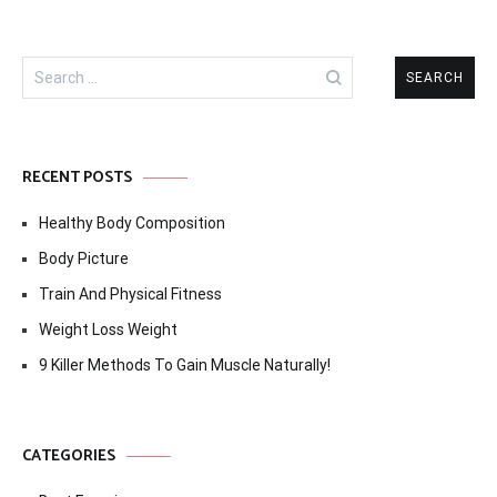
Search
for:
RECENT POSTS
Healthy Body Composition
Body Picture
Train And Physical Fitness
Weight Loss Weight
9 Killer Methods To Gain Muscle Naturally!
CATEGORIES