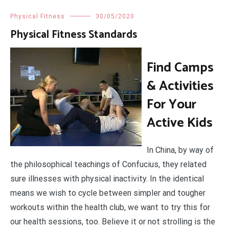
Physical Fitness
30/05/2020
Physical Fitness Standards
Find Camps
& Activities
For Your
Active Kids
In China, by way of
the philosophical teachings of Confucius, they related
sure illnesses with physical inactivity. In the identical
means we wish to cycle between simpler and tougher
workouts within the health club, we want to try this for
our health sessions, too. Believe it or not strolling is the