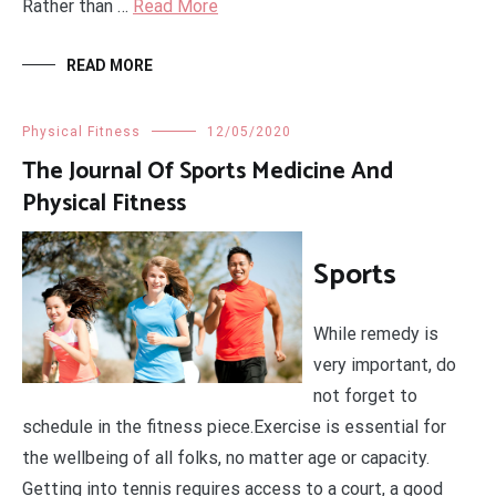
Rather than …
Read More
READ MORE
Physical Fitness
12/05/2020
The Journal Of Sports Medicine And
Physical Fitness
Sports
While remedy is
very important, do
not forget to
schedule in the fitness piece.Exercise is essential for
the wellbeing of all folks, no matter age or capacity.
Getting into tennis requires access to a court, a good