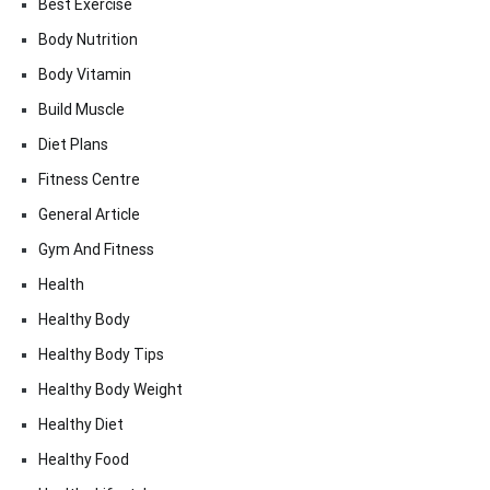
Best Exercise
Body Nutrition
Body Vitamin
Build Muscle
Diet Plans
Fitness Centre
General Article
Gym And Fitness
Health
Healthy Body
Healthy Body Tips
Healthy Body Weight
Healthy Diet
Healthy Food