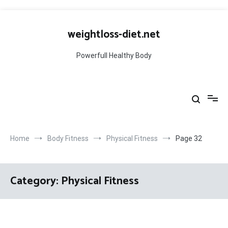
Skip
to
weightloss-diet.net
content
Powerfull Healthy Body
Home
Body Fitness
Physical Fitness
Page 32
Category:
Physical Fitness