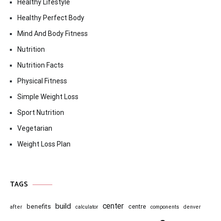
Healthy Lifestyle
Healthy Perfect Body
Mind And Body Fitness
Nutrition
Nutrition Facts
Physical Fitness
Simple Weight Loss
Sport Nutrition
Vegetarian
Weight Loss Plan
TAGS
center
build
benefits
centre
after
calculator
components
denver