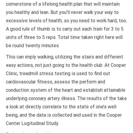
cornerstone of a lifelong health plan that will maintain
you healthy and lean. But you’ll never walk your way to
excessive levels of health, so you need to work hard, too.
A good rule of thumb is to carry out each train for 3 to 5
units of three to 5 reps. Total time taken right here will
be round twenty minutes.
This can imply walking, utilizing the stairs and different
easy actions, not just going to the health club. At Cooper
Clinic, treadmill stress testing is used to find out
cardiovascular fitness, assess the perform and
conduction system of the heart and establish attainable
underlying coronary artery illness. The results of the take
a look at directly correlate to the state of one’s well
being, and the data is collected and used in the Cooper
Center Logitudinal Study.