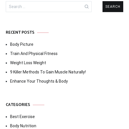
Search
for:
RECENT POSTS
Body Picture
Train And Physical Fitness
Weight Loss Weight
9 Killer Methods To Gain Muscle Naturally!
Enhance Your Thoughts & Body
CATEGORIES
Best Exercise
Body Nutrition