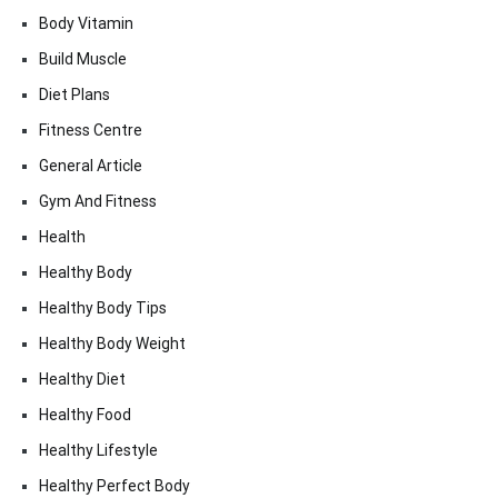
Body Vitamin
Build Muscle
Diet Plans
Fitness Centre
General Article
Gym And Fitness
Health
Healthy Body
Healthy Body Tips
Healthy Body Weight
Healthy Diet
Healthy Food
Healthy Lifestyle
Healthy Perfect Body