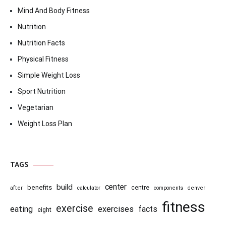
Mind And Body Fitness
Nutrition
Nutrition Facts
Physical Fitness
Simple Weight Loss
Sport Nutrition
Vegetarian
Weight Loss Plan
TAGS
center
build
benefits
centre
after
calculator
components
denver
fitness
exercise
eating
exercises
facts
eight