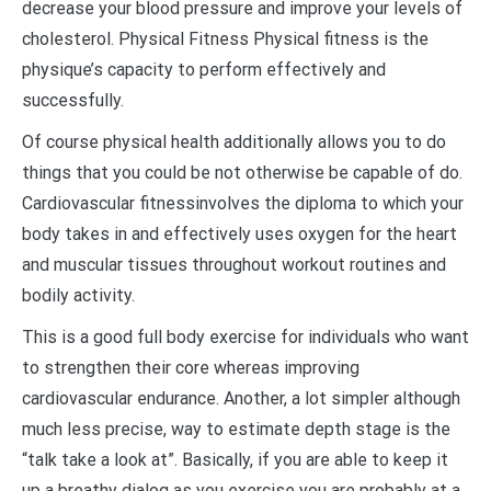
decrease your blood pressure and improve your levels of
cholesterol. Physical Fitness Physical fitness is the
physique’s capacity to perform effectively and
successfully.
Of course physical health additionally allows you to do
things that you could be not otherwise be capable of do.
Cardiovascular fitnessinvolves the diploma to which your
body takes in and effectively uses oxygen for the heart
and muscular tissues throughout workout routines and
bodily activity.
This is a good full body exercise for individuals who want
to strengthen their core whereas improving
cardiovascular endurance. Another, a lot simpler although
much less precise, way to estimate depth stage is the
“talk take a look at”. Basically, if you are able to keep it
up a breathy dialog as you exercise you are probably at a