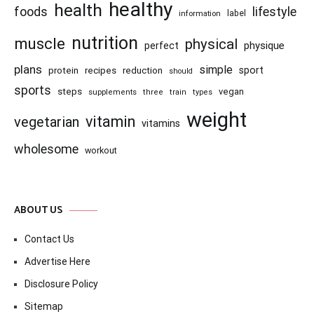
healthy
health
foods
lifestyle
information
label
nutrition
muscle
physical
physique
perfect
plans
simple
recipes
reduction
sport
protein
should
sports
steps
vegan
supplements
three
train
types
weight
vitamin
vegetarian
vitamins
wholesome
workout
ABOUT US
Contact Us
Advertise Here
Disclosure Policy
Sitemap