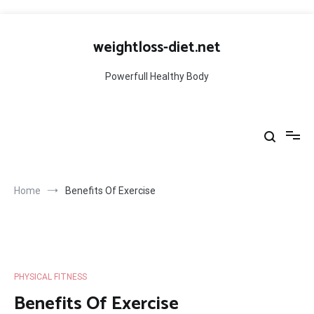
Skip
to
weightloss-diet.net
content
Powerfull Healthy Body
Home
Benefits Of Exercise
PHYSICAL FITNESS
Benefits Of Exercise