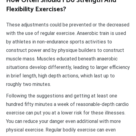
How Often Should I Do Strength And
Flexibility Exercises?
These adjustments could be prevented or the decreased
with the use of regular exercise. Anaerobic train is used
by athletes in non-endurance sports activities to
construct power and by physique builders to construct
muscle mass. Muscles educated beneath anaerobic
situations develop differently, leading to larger efficiency
in brief length, high depth actions, which last up to
roughly two minutes.
Following the suggestions and getting at least one
hundred fifty minutes a week of reasonable-depth cardio
exercise can put you at a lower risk for these illnesses.
You can reduce your danger even additional with more
physical exercise. Regular bodily exercise can even