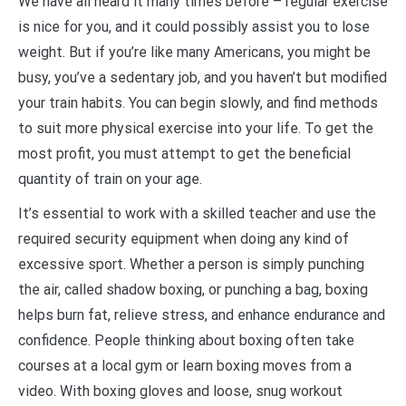
We have all heard it many times before – regular exercise
is nice for you, and it could possibly assist you to lose
weight. But if you’re like many Americans, you might be
busy, you’ve a sedentary job, and you haven’t but modified
your train habits. You can begin slowly, and find methods
to suit more physical exercise into your life. To get the
most profit, you must attempt to get the beneficial
quantity of train on your age.
It’s essential to work with a skilled teacher and use the
required security equipment when doing any kind of
excessive sport. Whether a person is simply punching
the air, called shadow boxing, or punching a bag, boxing
helps burn fat, relieve stress, and enhance endurance and
confidence. People thinking about boxing often take
courses at a local gym or learn boxing moves from a
video. With boxing gloves and loose, snug workout