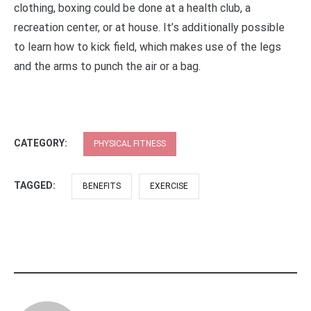
clothing, boxing could be done at a health club, a
recreation center, or at house. It’s additionally possible
to learn how to kick field, which makes use of the legs
and the arms to punch the air or a bag.
CATEGORY:
PHYSICAL FITNESS
TAGGED:
BENEFITS
EXERCISE