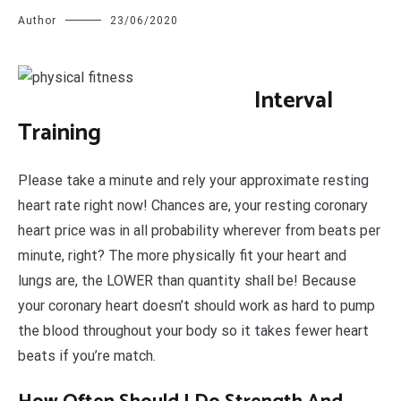
Author
23/06/2020
I
nterval
Training
Please take a minute and rely your approximate resting
heart rate right now! Chances are, your resting coronary
heart price was in all probability wherever from beats per
minute, right? The more physically fit your heart and
lungs are, the LOWER than quantity shall be! Because
your coronary heart doesn’t should work as hard to pump
the blood throughout your body so it takes fewer heart
beats if you’re match.