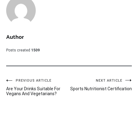
Author
Posts created
1509
Post
PREVIOUS ARTICLE
NEXT ARTICLE
Are Your Drinks Suitable For
Sports Nutritionist Certification
navigation
Vegans And Vegetarians?