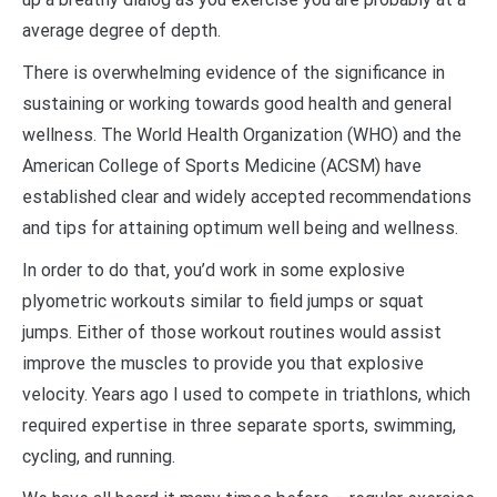
average degree of depth.
There is overwhelming evidence of the significance in
sustaining or working towards good health and general
wellness. The World Health Organization (WHO) and the
American College of Sports Medicine (ACSM) have
established clear and widely accepted recommendations
and tips for attaining optimum well being and wellness.
In order to do that, you’d work in some explosive
plyometric workouts similar to field jumps or squat
jumps. Either of those workout routines would assist
improve the muscles to provide you that explosive
velocity. Years ago I used to compete in triathlons, which
required expertise in three separate sports, swimming,
cycling, and running.