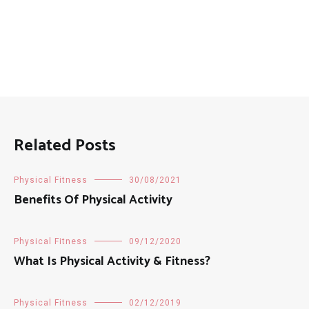
Related Posts
Physical Fitness
30/08/2021
Benefits Of Physical Activity
Physical Fitness
09/12/2020
What Is Physical Activity & Fitness?
Physical Fitness
02/12/2019