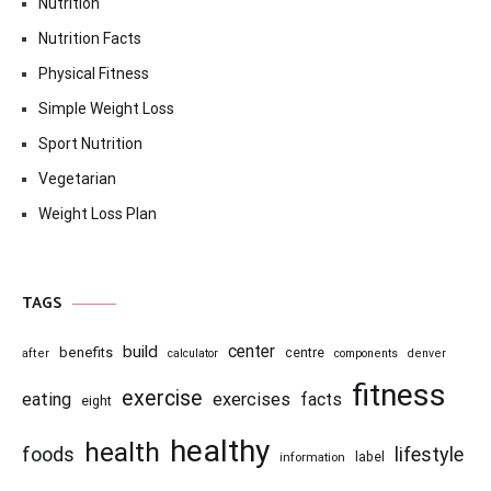
Nutrition
Nutrition Facts
Physical Fitness
Simple Weight Loss
Sport Nutrition
Vegetarian
Weight Loss Plan
TAGS
center
build
benefits
centre
after
calculator
components
denver
fitness
exercise
eating
exercises
facts
eight
healthy
health
foods
lifestyle
information
label