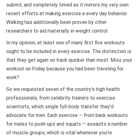
submit, and completely timed as it mirrors my very own
recent efforts at making exercise a every day behavior.
Walking has additionally been proven by other
researchers to aid materially in weight control.
In my opinion, at least one of many first five workouts
ought to be included in every exercise. The distinction is
that they get again on track quicker than most. Miss your
workout on Friday because you had been traveling for
work?
So we requested seven of the country’s high health
professionals, from celebrity trainers to exercise
scientists, which single full-body transfer they’d
advocate for men. Each exercise — from back workouts
for males to push-ups and squats — assaults a number
of muscle groups, which is vital whenever you’re