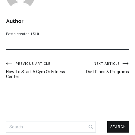
Author
Posts created
1510
Post
PREVIOUS ARTICLE
NEXT ARTICLE
How To Start A Gym Or Fitness
Diet Plans & Programs
navigation
Center
Search
for: