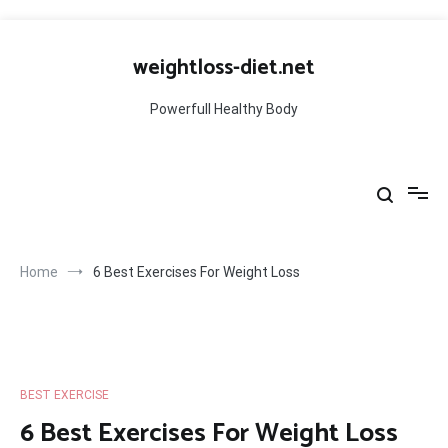
Skip
to
weightloss-diet.net
content
Powerfull Healthy Body
Home
6 Best Exercises For Weight Loss
BEST EXERCISE
6 Best Exercises For Weight Loss