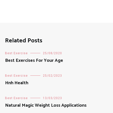
Related Posts
Best Exercise
25/08/2020
Best Exercises For Your Age
Best Exercise
25/02/2023
Hnh Health
Best Exercise
13/03/2023
Natural Magic Weight Loss Applications