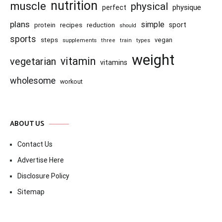
nutrition
muscle
physical
physique
perfect
plans
simple
recipes
reduction
sport
protein
should
sports
steps
vegan
supplements
three
train
types
weight
vitamin
vegetarian
vitamins
wholesome
workout
ABOUT US
Contact Us
Advertise Here
Disclosure Policy
Sitemap