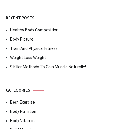
RECENT POSTS
Healthy Body Composition
Body Picture
Train And Physical Fitness
Weight Loss Weight
9 Killer Methods To Gain Muscle Naturally!
CATEGORIES
Best Exercise
Body Nutrition
Body Vitamin