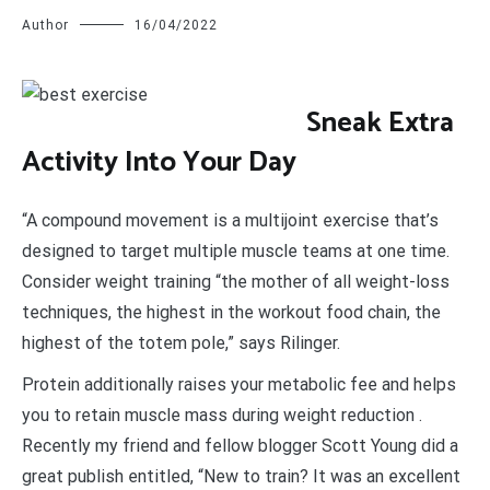
Author
16/04/2022
S
neak Extra
Activity Into Your Day
“A compound movement is a multijoint exercise that’s
designed to target multiple muscle teams at one time.
Consider weight training “the mother of all weight-loss
techniques, the highest in the workout food chain, the
highest of the totem pole,” says Rilinger.
Protein additionally raises your metabolic fee and helps
you to retain muscle mass during weight reduction .
Recently my friend and fellow blogger Scott Young did a
great publish entitled, “New to train? It was an excellent