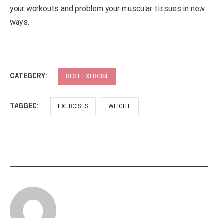
your workouts and problem your muscular tissues in new
ways.
CATEGORY:
BEST EXERCISE
TAGGED:
EXERCISES
WEIGHT