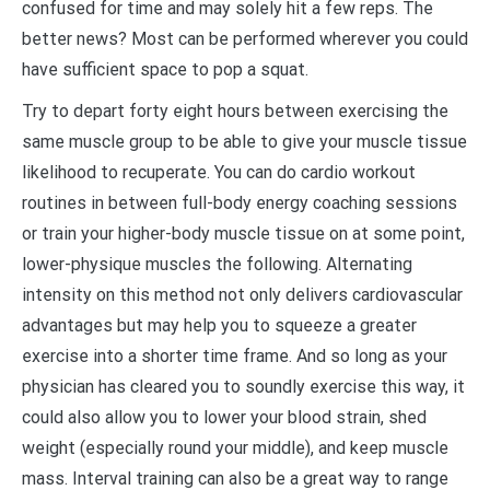
confused for time and may solely hit a few reps. The
better news? Most can be performed wherever you could
have sufficient space to pop a squat.
Try to depart forty eight hours between exercising the
same muscle group to be able to give your muscle tissue
likelihood to recuperate. You can do cardio workout
routines in between full-body energy coaching sessions
or train your higher-body muscle tissue on at some point,
lower-physique muscles the following. Alternating
intensity on this method not only delivers cardiovascular
advantages but may help you to squeeze a greater
exercise into a shorter time frame. And so long as your
physician has cleared you to soundly exercise this way, it
could also allow you to lower your blood strain, shed
weight (especially round your middle), and keep muscle
mass. Interval training can also be a great way to range