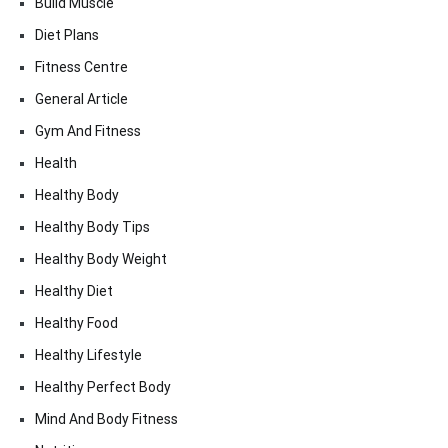
Build Muscle
Diet Plans
Fitness Centre
General Article
Gym And Fitness
Health
Healthy Body
Healthy Body Tips
Healthy Body Weight
Healthy Diet
Healthy Food
Healthy Lifestyle
Healthy Perfect Body
Mind And Body Fitness