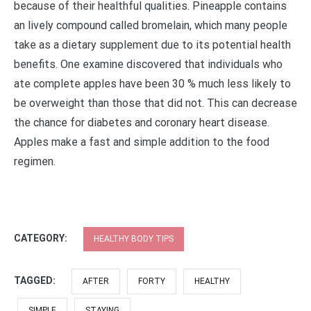
because of their healthful qualities. Pineapple contains
an lively compound called bromelain, which many people
take as a dietary supplement due to its potential health
benefits. One examine discovered that individuals who
ate complete apples have been 30 % much less likely to
be overweight than those that did not. This can decrease
the chance for diabetes and coronary heart disease.
Apples make a fast and simple addition to the food
regimen.
CATEGORY:
HEALTHY BODY TIPS
TAGGED:
AFTER
FORTY
HEALTHY
SIMPLE
STAYING