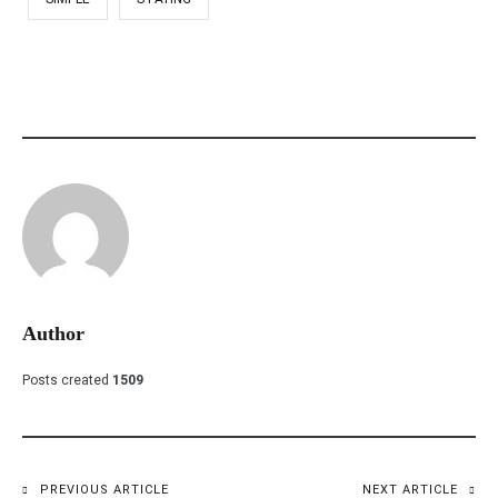
Author
Posts created
1509
PREVIOUS ARTICLE
NEXT ARTICLE