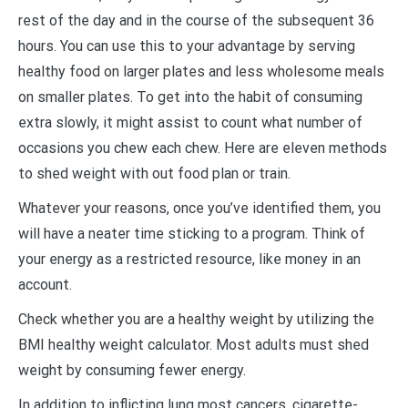
rest of the day and in the course of the subsequent 36
hours. You can use this to your advantage by serving
healthy food on larger plates and less wholesome meals
on smaller plates. To get into the habit of consuming
extra slowly, it might assist to count what number of
occasions you chew each chew. Here are eleven methods
to shed weight with out food plan or train.
Whatever your reasons, once you’ve identified them, you
will have a neater time sticking to a program. Think of
your energy as a restricted resource, like money in an
account.
Check whether you are a healthy weight by utilizing the
BMI healthy weight calculator. Most adults must shed
weight by consuming fewer energy.
In addition to inflicting lung most cancers, cigarette-