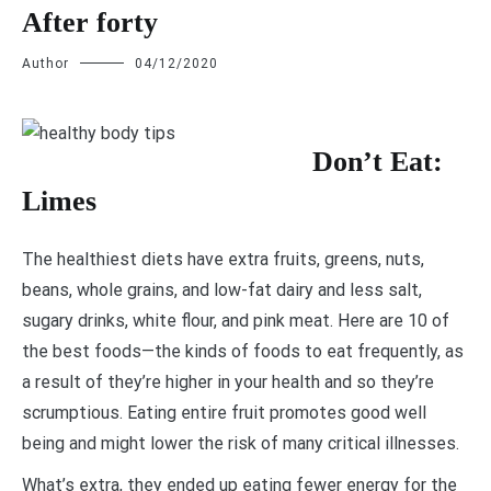
After forty
Author
04/12/2020
D
on’t Eat:
Limes
The healthiest diets have extra fruits, greens, nuts,
beans, whole grains, and low-fat dairy and less salt,
sugary drinks, white flour, and pink meat. Here are 10 of
the best foods—the kinds of foods to eat frequently, as
a result of they’re higher in your health and so they’re
scrumptious. Eating entire fruit promotes good well
being and might lower the risk of many critical illnesses.
What’s extra, they ended up eating fewer energy for the