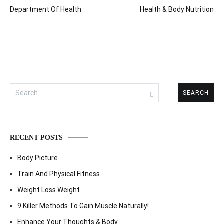
Post
Department Of Health
Health & Body Nutrition
navigation
Search
for:
RECENT POSTS
Body Picture
Train And Physical Fitness
Weight Loss Weight
9 Killer Methods To Gain Muscle Naturally!
Enhance Your Thoughts & Body