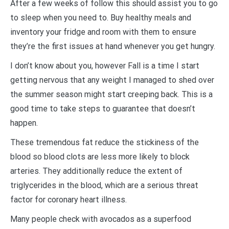
After a few weeks of follow this should assist you to go
to sleep when you need to. Buy healthy meals and
inventory your fridge and room with them to ensure
they’re the first issues at hand whenever you get hungry.
I don’t know about you, however Fall is a time I start
getting nervous that any weight I managed to shed over
the summer season might start creeping back. This is a
good time to take steps to guarantee that doesn’t
happen.
These tremendous fat reduce the stickiness of the
blood so blood clots are less more likely to block
arteries. They additionally reduce the extent of
triglycerides in the blood, which are a serious threat
factor for coronary heart illness.
Many people check with avocados as a superfood