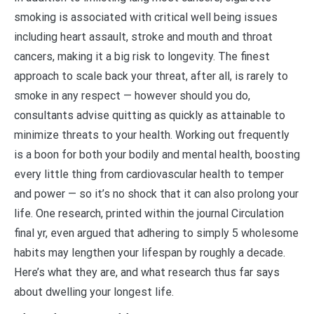
smoking is associated with critical well being issues
including heart assault, stroke and mouth and throat
cancers, making it a big risk to longevity. The finest
approach to scale back your threat, after all, is rarely to
smoke in any respect — however should you do,
consultants advise quitting as quickly as attainable to
minimize threats to your health. Working out frequently
is a boon for both your bodily and mental health, boosting
every little thing from cardiovascular health to temper
and power — so it’s no shock that it can also prolong your
life. One research, printed within the journal Circulation
final yr, even argued that adhering to simply 5 wholesome
habits may lengthen your lifespan by roughly a decade.
Here’s what they are, and what research thus far says
about dwelling your longest life.