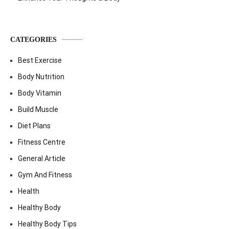
CATEGORIES
Best Exercise
Body Nutrition
Body Vitamin
Build Muscle
Diet Plans
Fitness Centre
General Article
Gym And Fitness
Health
Healthy Body
Healthy Body Tips