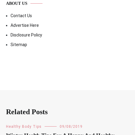
ABOUT US
Contact Us
Advertise Here
Disclosure Policy
Sitemap
Related Posts
Healthy Body Tips
09/08/2019