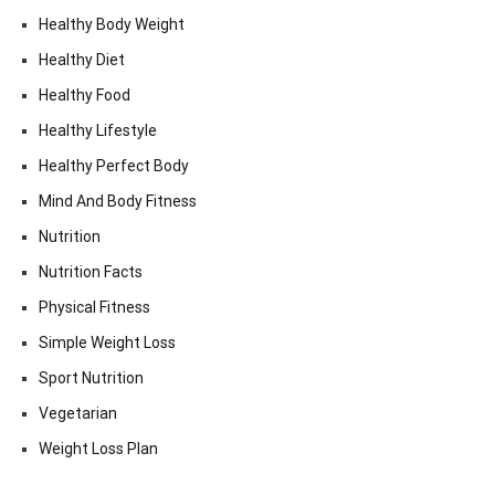
Healthy Body Weight
Healthy Diet
Healthy Food
Healthy Lifestyle
Healthy Perfect Body
Mind And Body Fitness
Nutrition
Nutrition Facts
Physical Fitness
Simple Weight Loss
Sport Nutrition
Vegetarian
Weight Loss Plan