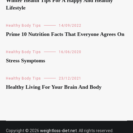
Winter Health Tips For A Happy And Healthy
Lifestyle
Healthy Body Tips
14/09/2022
Prime 10 Nutrition Facts That Everyone Agrees On
Healthy Body Tips
16/06/2020
Stress Symptoms
Healthy Body Tips
23/12/2021
Healthy Living For Your Brain And Body
Copyright © 2026
weightloss-diet.net
. All rights reserved.