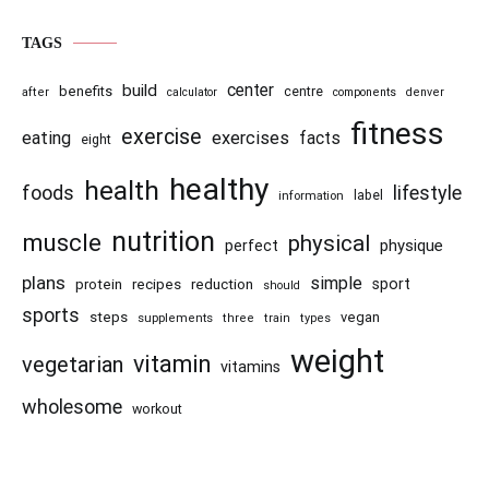
TAGS
center
build
benefits
centre
after
calculator
components
denver
fitness
exercise
eating
exercises
facts
eight
healthy
health
foods
lifestyle
information
label
nutrition
muscle
physical
physique
perfect
plans
simple
recipes
reduction
sport
protein
should
sports
steps
vegan
supplements
three
train
types
weight
vitamin
vegetarian
vitamins
wholesome
workout