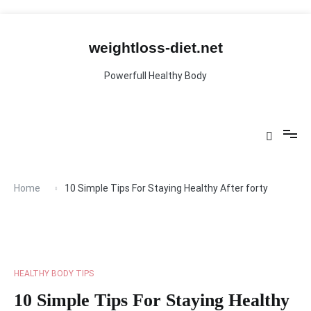
Skip
to
content
weightloss-diet.net
Powerfull Healthy Body
Home
10 Simple Tips For Staying Healthy After forty
HEALTHY BODY TIPS
10 Simple Tips For Staying Healthy